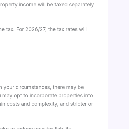
property income will be taxed separately
 tax. For 2026/27, the tax rates will
g on your circumstances, there may be
u may opt to incorporate properties into
in costs and complexity, and stricter or
ke to reduce your tax liability.