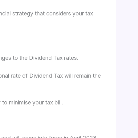
cial strategy that considers your tax
ges to the Dividend Tax rates.
nal rate of Dividend Tax will remain the
o minimise your tax bill.
 and will come into force in April 2028.