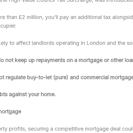
re than £2 million, you’ll pay an additional tax alongs
cupier.
likely to affect landlords operating in London and the s
 not keep up repayments on a mortgage or other loan
ot regulate buy-to-let (pure) and commercial mortgage
ebts against your home.
 mortgage
perty profits, securing a competitive mortgage deal cou