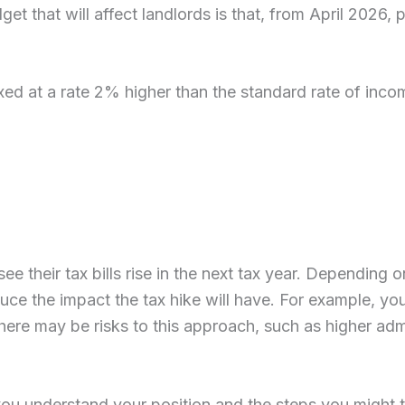
 that will affect landlords is that, from April 2026, 
ed at a rate 2% higher than the standard rate of income
 see their tax bills rise in the next tax year. Dependin
duce the impact the tax hike will have. For example, yo
here may be risks to this approach, such as higher adm
you understand your position and the steps you might ta