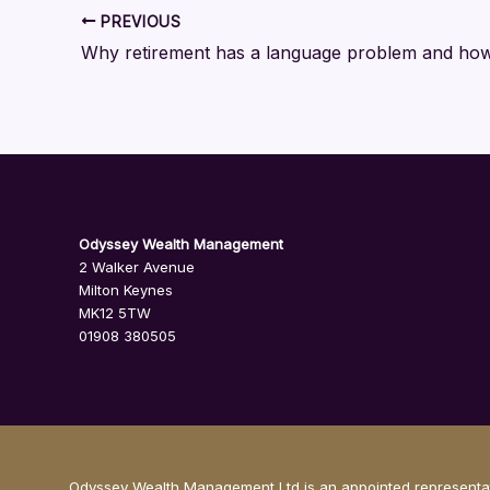
PREVIOUS
Odyssey Wealth Management
2 Walker Avenue
Milton Keynes
MK12 5TW
01908 380505
Odyssey Wealth Management Ltd is an appointed representati