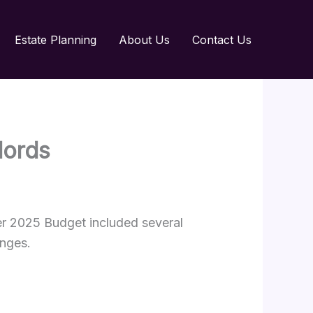
Estate Planning
About Us
Contact Us
dlords
er 2025 Budget included several
anges.