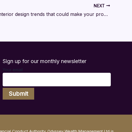
NEXT
The 2026 interior design trends that could make your property stand out
Sign up for our monthly newsletter
Your email
nancial Conduct Authority. Odyssey Wealth Management Ltd is