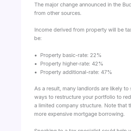
The major change announced in the Budget
from other sources.
Income derived from property will be tax
be:
Property basic-rate: 22%
Property higher-rate: 42%
Property additional-rate: 47%
As a result, many landlords are likely to
ways to restructure your portfolio to re
a limited company structure. Note that t
more expensive mortgage borrowing.
Speaking to a tax specialist could help 