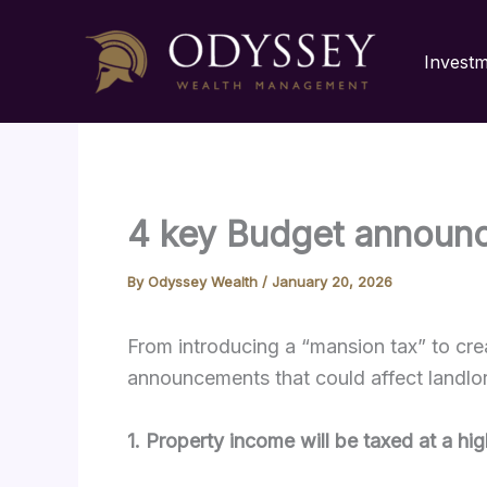
Skip
to
Invest
content
4 key Budget announc
By
Odyssey Wealth
/
January 20, 2026
From introducing a “mansion tax” to cr
announcements that could affect landlo
1. Property income will be taxed at a hi