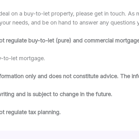
deal on a buy-to-let property, please get in touch. As
its your needs, and be on hand to answer any questions
ot regulate buy-to-let (pure) and commercial mortgage
y-to-let mortgage.
information only and does not constitute advice. The inf
writing and is subject to change in the future.
t regulate tax planning.