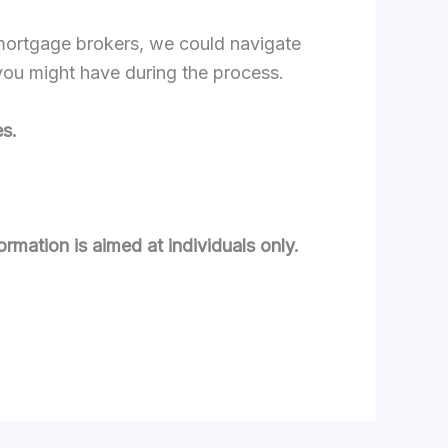
 mortgage brokers, we could navigate
 you might have during the process.
s.
ormation is aimed at individuals only.