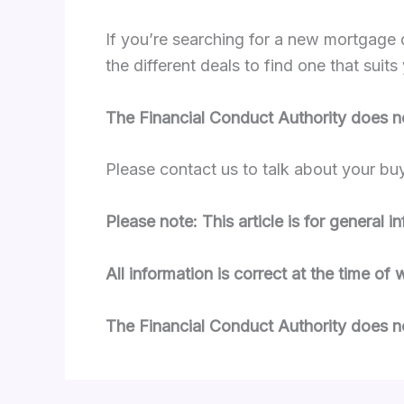
If you’re searching for a new mortgage 
the different deals to find one that su
The Financial Conduct Authority does n
Please contact us to talk about your bu
Please note: This article is for general 
All information is correct at the time of 
The Financial Conduct Authority does no