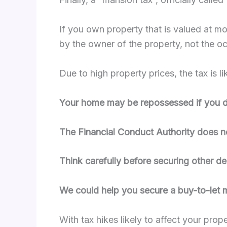
If you own property that is valued at mo
by the owner of the property, not the oc
Due to high property prices, the tax is 
Your home may be repossessed if you do
The Financial Conduct Authority does n
Think carefully before securing other d
We could help you secure a buy-to-let
With tax hikes likely to affect your pro