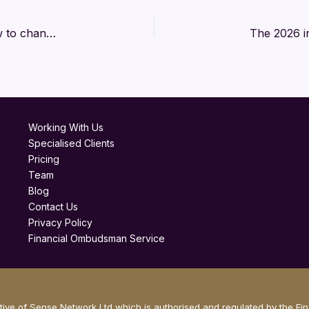
Why retirement has a language problem and how to change the narrative
Working With Us
Specialised Clients
Pricing
Team
Blog
Contact Us
Privacy Policy
Financial Ombudsman Service
ve of Sense Network Ltd which is authorised and regulated by the Fi