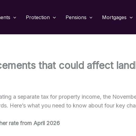
ments
Protection
Pensions
Mortgages
ements that could affect lan
eating a separate tax for property income, the Novemb
rds. Here’s what you need to know about four key ch
gher rate from April 2026