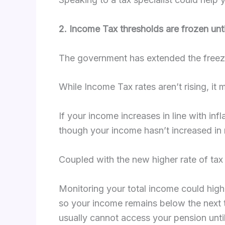
2. Income Tax thresholds are frozen unt
The government has extended the freeze
While Income Tax rates aren’t rising, it
If your income increases in line with in
though your income hasn’t increased in 
Coupled with the new higher rate of tax 
Monitoring your total income could highl
so your income remains below the next t
usually cannot access your pension until