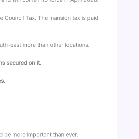
ide Council Tax. The mansion tax is paid
outh-east more than other locations.
s secured on it.
s.
ld be more important than ever.