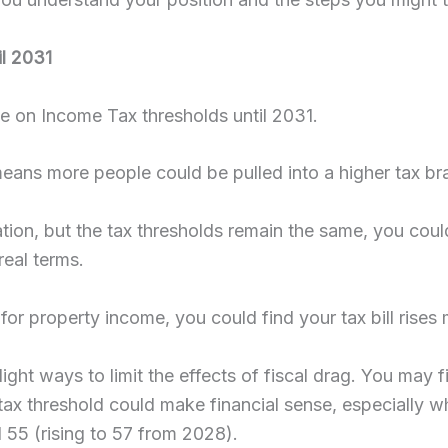
il 2031
 on Income Tax thresholds until 2031.
 means more people could be pulled into a higher tax br
flation, but the tax thresholds remain the same, you co
real terms.
for property income, you could find your tax bill rises
ight ways to limit the effects of fiscal drag. You may f
ax threshold could make financial sense, especially 
 55 (rising to 57 from 2028).