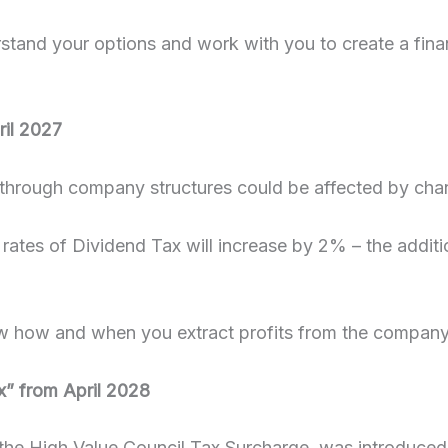
stand your options and work with you to create a finan
ril 2027
through company structures could be affected by chan
rates of Dividend Tax will increase by 2% – the additio
 how and when you extract profits from the company t
ax” from April 2028
ed the High Value Council Tax Surcharge, was introduced