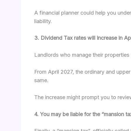
A financial planner could help you under
liability.
3. Dividend Tax rates will increase in Ap
Landlords who manage their properties 
From April 2027, the ordinary and upper 
same.
The increase might prompt you to review
4. You may be liable for the “mansion t
Finally, a “mansion tax”, officially call