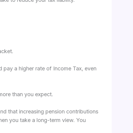
acket.
uld pay a higher rate of Income Tax, even
 more than you expect.
ind that increasing pension contributions
when you take a long-term view. You